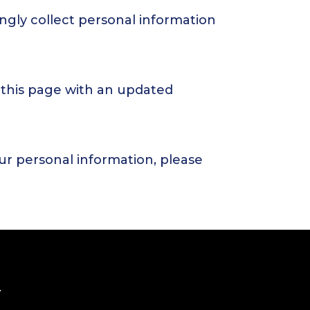
ngly collect personal information
 this page with an updated
our personal information, please
.