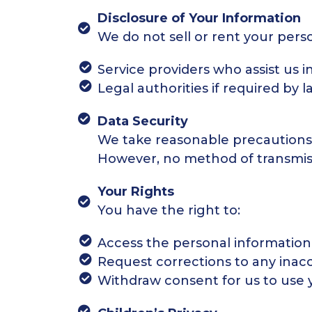
Disclosure of Your Information
We do not sell or rent your pers
Service providers who assist us i
Legal authorities if required by l
Data Security
We take reasonable precautions 
However, no method of transmissi
Your Rights
You have the right to:
Access the personal information
Request corrections to any inacc
Withdraw consent for us to use 