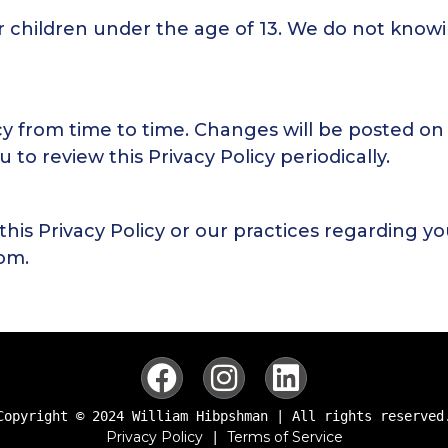
r children under the age of 13. We do not knowi
cy from time to time. Changes will be posted on
to review this Privacy Policy periodically.
this Privacy Policy or our practices regarding y
com
.
Copyright © 2024 William Hibpshman | All rights reserved
Privacy Policy
Terms of Service
 | 