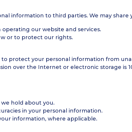
onal information to third parties. We may share 
n operating our website and services.
aw or to protect our rights.
to protect your personal information from unau
on over the Internet or electronic storage is 
 we hold about you.
uracies in your personal information.
your information, where applicable.