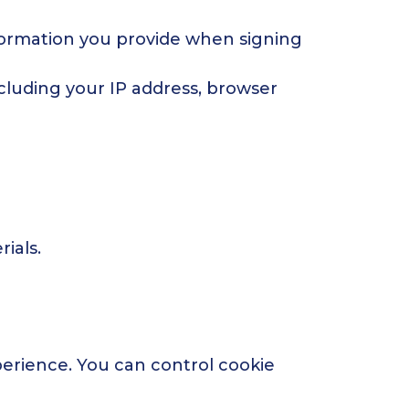
formation you provide when signing
cluding your IP address, browser
ials.
erience. You can control cookie