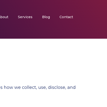
bout
Services
Blog
Contact
s how we collect, use, disclose, and