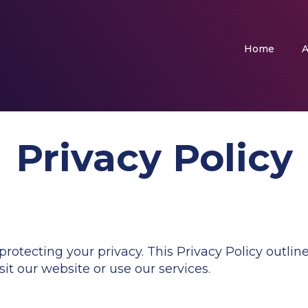
Home
A
Privacy Policy
tecting your privacy. This Privacy Policy outline
it our website or use our services.