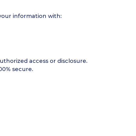
your information with:
thorized access or disclosure.
100% secure.