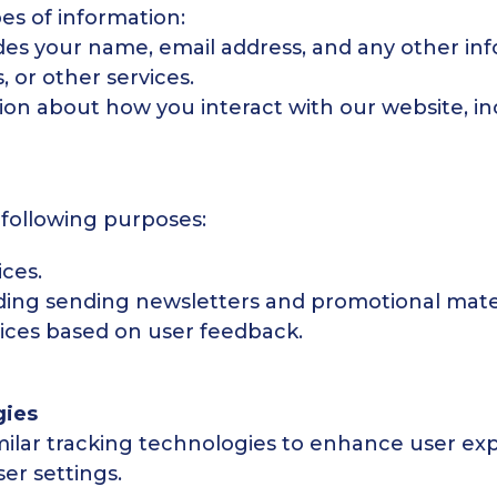
es of information:
udes your name, email address, and any other in
, or other services.
on about how you interact with our website, in
 following purposes:
ces.
ing sending newsletters and promotional mater
ices based on user feedback.
gies
milar tracking technologies to enhance user exp
er settings.