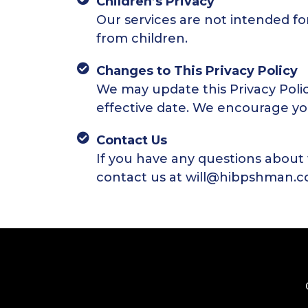
Children’s Privacy
Our services are not intended fo
from children.
Changes to This Privacy Policy
We may update this Privacy Poli
effective date. We encourage you 
Contact Us
If you have any questions about 
contact us at will@hibpshman.