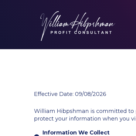
Effective Date:
09/08/2026
William Hibpshman is committed to pro
protect your information when you vis
Information We Collect