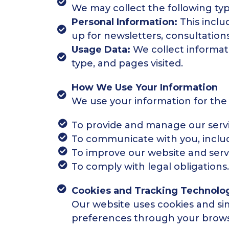
We may collect the following typ
Personal Information:
This incl
up for newsletters, consultations
Usage Data:
We collect informati
type, and pages visited.
How We Use Your Information
We use your information for the
To provide and manage our servi
To communicate with you, includ
To improve our website and serv
To comply with legal obligations.
Cookies and Tracking Technolo
Our website uses cookies and si
preferences through your brows