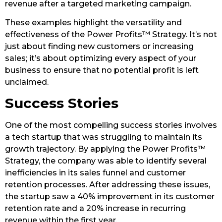
revenue after a targeted marketing campaign.
These examples highlight the versatility and
effectiveness of the Power Profits™ Strategy. It’s not
just about finding new customers or increasing
sales; it’s about optimizing every aspect of your
business to ensure that no potential profit is left
unclaimed.
Success Stories
One of the most compelling success stories involves
a tech startup that was struggling to maintain its
growth trajectory. By applying the Power Profits™
Strategy, the company was able to identify several
inefficiencies in its sales funnel and customer
retention processes. After addressing these issues,
the startup saw a 40% improvement in its customer
retention rate and a 20% increase in recurring
revenue within the first year.