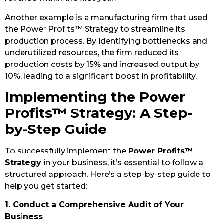
Another example is a manufacturing firm that used
the Power Profits™ Strategy to streamline its
production process. By identifying bottlenecks and
underutilized resources, the firm reduced its
production costs by 15% and increased output by
10%, leading to a significant boost in profitability.
Implementing the Power
Profits™ Strategy: A Step-
by-Step Guide
To successfully implement the
Power Profits™
Strategy
in your business, it’s essential to follow a
structured approach. Here’s a step-by-step guide to
help you get started:
1. Conduct a Comprehensive Audit of Your
Business