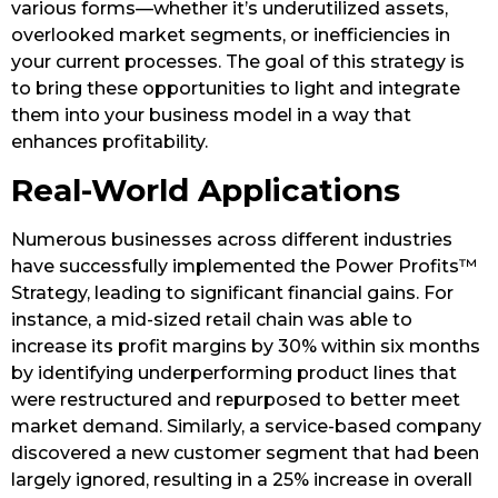
various forms—whether it’s underutilized assets,
overlooked market segments, or inefficiencies in
your current processes. The goal of this strategy is
to bring these opportunities to light and integrate
them into your business model in a way that
enhances profitability.
Real-World Applications
Numerous businesses across different industries
have successfully implemented the Power Profits™
Strategy, leading to significant financial gains. For
instance, a mid-sized retail chain was able to
increase its profit margins by 30% within six months
by identifying underperforming product lines that
were restructured and repurposed to better meet
market demand. Similarly, a service-based company
discovered a new customer segment that had been
largely ignored, resulting in a 25% increase in overall