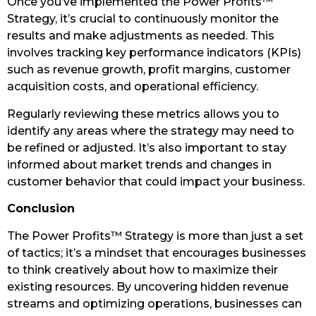
Once you’ve implemented the Power Profits™
Strategy, it’s crucial to continuously monitor the
results and make adjustments as needed. This
involves tracking key performance indicators (KPIs)
such as revenue growth, profit margins, customer
acquisition costs, and operational efficiency.
Regularly reviewing these metrics allows you to
identify any areas where the strategy may need to
be refined or adjusted. It’s also important to stay
informed about market trends and changes in
customer behavior that could impact your business.
Conclusion
The Power Profits™ Strategy is more than just a set
of tactics; it’s a mindset that encourages businesses
to think creatively about how to maximize their
existing resources. By uncovering hidden revenue
streams and optimizing operations, businesses can