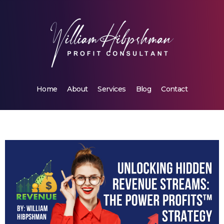
Home
About
Services
Blog
Contact