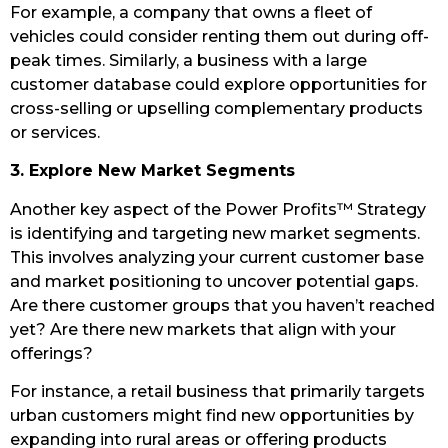
For example, a company that owns a fleet of
vehicles could consider renting them out during off-
peak times. Similarly, a business with a large
customer database could explore opportunities for
cross-selling or upselling complementary products
or services.
3. Explore New Market Segments
Another key aspect of the Power Profits™ Strategy
is identifying and targeting new market segments.
This involves analyzing your current customer base
and market positioning to uncover potential gaps.
Are there customer groups that you haven’t reached
yet? Are there new markets that align with your
offerings?
For instance, a retail business that primarily targets
urban customers might find new opportunities by
expanding into rural areas or offering products