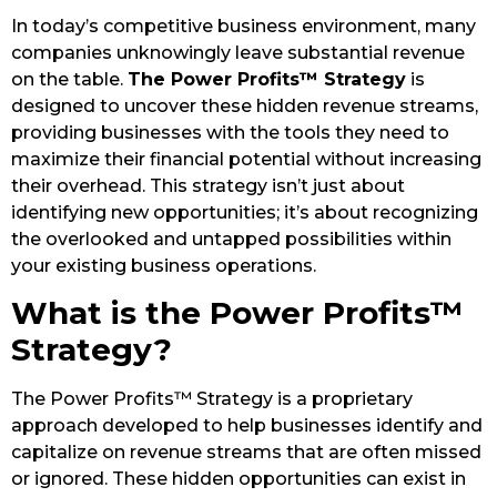
In today’s competitive business environment, many
companies unknowingly leave substantial revenue
on the table.
The Power Profits™ Strategy
is
designed to uncover these hidden revenue streams,
providing businesses with the tools they need to
maximize their financial potential without increasing
their overhead. This strategy isn’t just about
identifying new opportunities; it’s about recognizing
the overlooked and untapped possibilities within
your existing business operations.
What is the Power Profits™
Strategy?
The Power Profits™ Strategy is a proprietary
approach developed to help businesses identify and
capitalize on revenue streams that are often missed
or ignored. These hidden opportunities can exist in