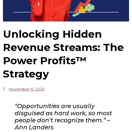
Unlocking Hidden
Revenue Streams: The
Power Profits™
Strategy
November 12, 2025
“Opportunities are usually
disguised as hard work, so most
people don’t recognize them.” –
Ann Landers