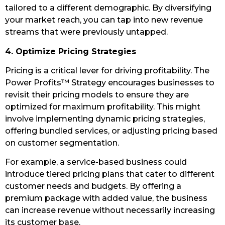
tailored to a different demographic. By diversifying
your market reach, you can tap into new revenue
streams that were previously untapped.
4. Optimize Pricing Strategies
Pricing is a critical lever for driving profitability. The
Power Profits™ Strategy encourages businesses to
revisit their pricing models to ensure they are
optimized for maximum profitability. This might
involve implementing dynamic pricing strategies,
offering bundled services, or adjusting pricing based
on customer segmentation.
For example, a service-based business could
introduce tiered pricing plans that cater to different
customer needs and budgets. By offering a
premium package with added value, the business
can increase revenue without necessarily increasing
its customer base.