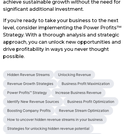
achieve sustainable growth without the need for
significant additional investment.
If you’re ready to take your business to the next
level, consider implementing the Power Profits™
Strategy. With a thorough analysis and strategic
approach, you can unlock new opportunities and
drive profitability in ways you never thought
possible.
Hidden Revenue Streams
Unlocking Revenue
Revenue Growth Strategies
Business Profit Maximization
Power Profits™ Strategy
Increase Business Revenue
Identify New Revenue Sources
Business Profit Optimization
Boosting Company Profits
Revenue Stream Optimization
How to uncover hidden revenue streams in your business
Strategies for unlocking hidden revenue potential