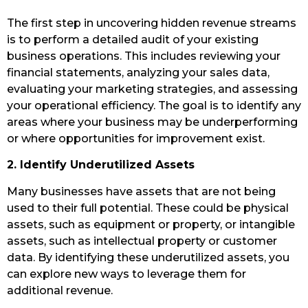
The first step in uncovering hidden revenue streams
is to perform a detailed audit of your existing
business operations. This includes reviewing your
financial statements, analyzing your sales data,
evaluating your marketing strategies, and assessing
your operational efficiency. The goal is to identify any
areas where your business may be underperforming
or where opportunities for improvement exist.
2. Identify Underutilized Assets
Many businesses have assets that are not being
used to their full potential. These could be physical
assets, such as equipment or property, or intangible
assets, such as intellectual property or customer
data. By identifying these underutilized assets, you
can explore new ways to leverage them for
additional revenue.