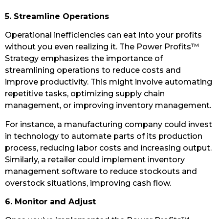
5. Streamline Operations
Operational inefficiencies can eat into your profits
without you even realizing it. The Power Profits™
Strategy emphasizes the importance of
streamlining operations to reduce costs and
improve productivity. This might involve automating
repetitive tasks, optimizing supply chain
management, or improving inventory management.
For instance, a manufacturing company could invest
in technology to automate parts of its production
process, reducing labor costs and increasing output.
Similarly, a retailer could implement inventory
management software to reduce stockouts and
overstock situations, improving cash flow.
6. Monitor and Adjust