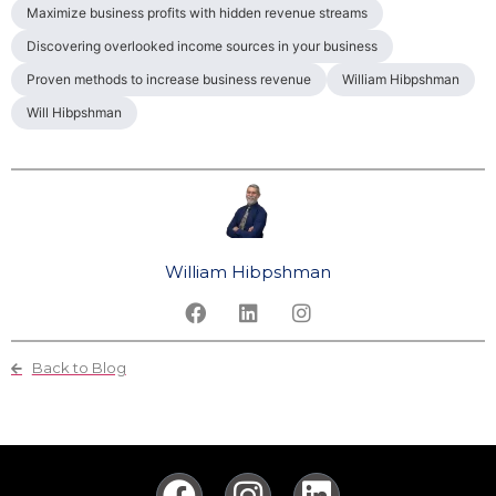
Maximize business profits with hidden revenue streams
Discovering overlooked income sources in your business
Proven methods to increase business revenue
William Hibpshman
Will Hibpshman
William Hibpshman
Back to Blog